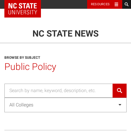
NC State Home
RESOURCES
TOGGLE NAVIG
MENU
NC STATE NEWS
BROWSE BY SUBJECT
Public Policy
All Colleges