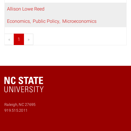
Allison Lowe Reed
Economics
Public Policy
Microeconomics
«
1
»
Raleigh, NC 27695
919.515.2011