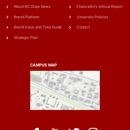
About NC State News
Chancellor's Annual Report
Brand Platform
University Policies
Brand Voice and Tone Guide
Contact
Strategic Plan
CAMPUS MAP