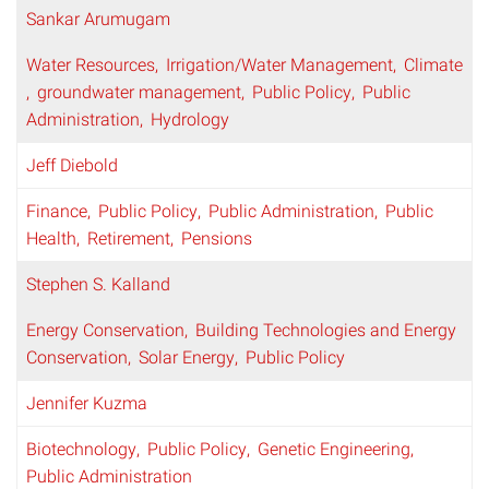
Sankar Arumugam
Water Resources
Irrigation/Water Management
Climate
groundwater management
Public Policy
Public
Administration
Hydrology
Jeff Diebold
Finance
Public Policy
Public Administration
Public
Health
Retirement
Pensions
Stephen S. Kalland
Energy Conservation
Building Technologies and Energy
Conservation
Solar Energy
Public Policy
Jennifer Kuzma
Biotechnology
Public Policy
Genetic Engineering
Public Administration