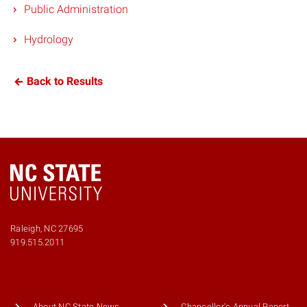
Public Administration
Hydrology
Back to Results
Raleigh, NC 27695
919.515.2011
About NC State News
Chancellor's Annual Report