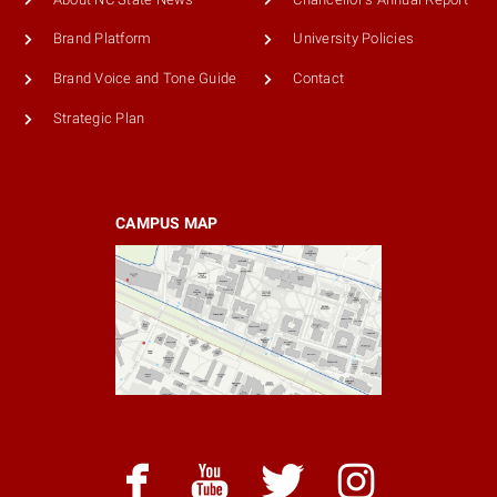
Brand Platform
University Policies
Brand Voice and Tone Guide
Contact
Strategic Plan
CAMPUS MAP
facebook
youtube
twitter
instagram