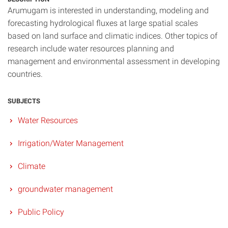
Arumugam is interested in understanding, modeling and
forecasting hydrological fluxes at large spatial scales
based on land surface and climatic indices. Other topics of
research include water resources planning and
management and environmental assessment in developing
countries.
SUBJECTS
Water Resources
Irrigation/Water Management
Climate
groundwater management
Public Policy