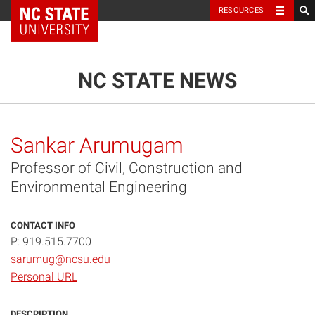
NC State Home
RESOURCES
TOGGLE NAVIG
MENU
NC STATE NEWS
Sankar Arumugam
Professor of Civil, Construction and
Environmental Engineering
CONTACT INFO
P: 919.515.7700
sarumug@ncsu.edu
Personal URL
DESCRIPTION