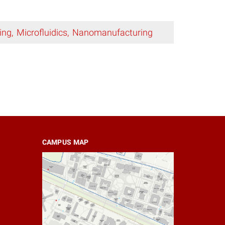
ing
Microfluidics
Nanomanufacturing
CAMPUS MAP