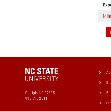
Exp
Mil
«
Ab
Br
Br
Raleigh, NC 27695
919.515.2011
St