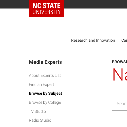
NC State Home
Research and Innovation
Ca
Media Experts
BROWSE
N
About Experts List
Find an Expert
Browse by Subject
Browse by College
TV Studio
Radio Studio