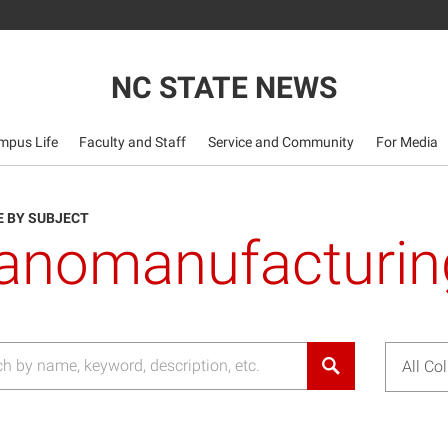
NC STATE NEWS
mpus Life
Faculty and Staff
Service and Community
For Media
 BY SUBJECT
anomanufacturin
All Co