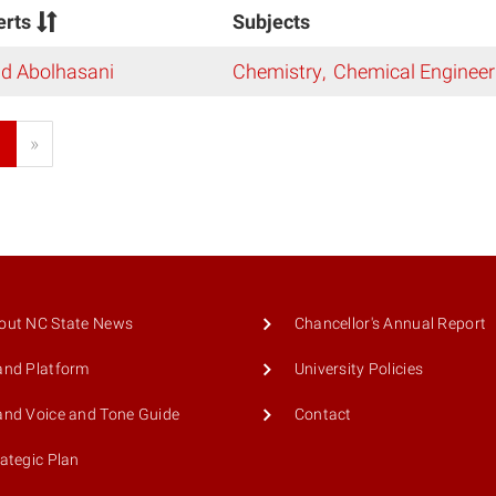
erts
Subjects
ad Abolhasani
Chemistry
Chemical Engineer
1
»
out NC State News
Chancellor's Annual Report
and Platform
University Policies
and Voice and Tone Guide
Contact
rategic Plan