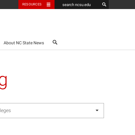
RESOURCES
search
About NC State News
g
lleges