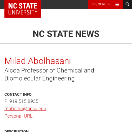
NC State Home
RESOURCES
TOGGLE NAVIG
MENU
NC STATE NEWS
Milad Abolhasani
Alcoa Professor of Chemical and
Biomolecular Engineering
CONTACT INFO
P: 919.515.8935
mabolha@ncsu.edu
Personal URL
DESCRIPTION