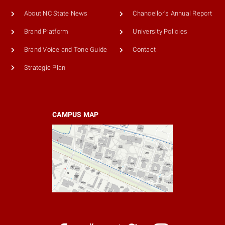
About NC State News
Chancellor's Annual Report
Brand Platform
University Policies
Brand Voice and Tone Guide
Contact
Strategic Plan
CAMPUS MAP