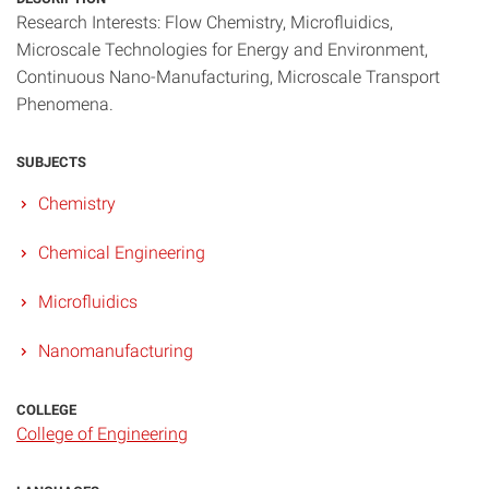
Research Interests: Flow Chemistry, Microfluidics,
Microscale Technologies for Energy and Environment,
Continuous Nano-Manufacturing, Microscale Transport
Phenomena.
SUBJECTS
Chemistry
Chemical Engineering
Microfluidics
Nanomanufacturing
COLLEGE
College of Engineering