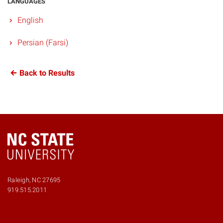
LANGUAGES
English
Persian (Farsi)
Back to Results
Raleigh, NC 27695
919.515.2011