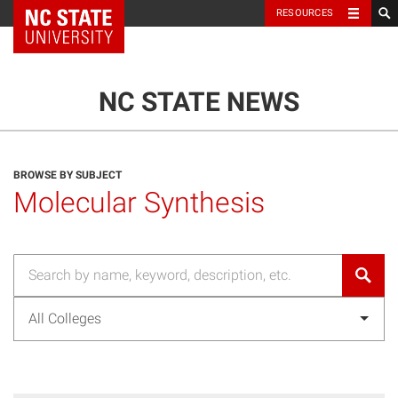
NC State Home
RESOURCES
TOGGLE NAVIG
MENU
NC STATE NEWS
BROWSE BY SUBJECT
Molecular Synthesis
All Colleges