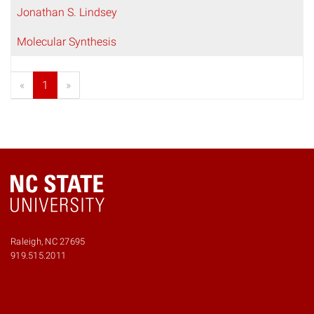
Jonathan S. Lindsey
Molecular Synthesis
«
1
»
Raleigh, NC 27695
919.515.2011