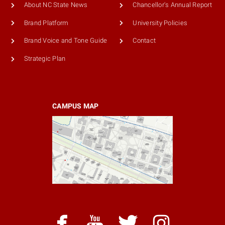
About NC State News
Chancellor's Annual Report
Brand Platform
University Policies
Brand Voice and Tone Guide
Contact
Strategic Plan
CAMPUS MAP