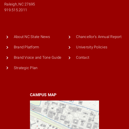
Raleigh, NC 27695
919.515.2011
About NC State News
Chancellor's Annual Report
Brand Platform
University Policies
Brand Voice and Tone Guide
Contact
Strategic Plan
CAMPUS MAP