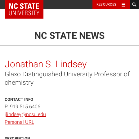
NC State Home
RESOURCES
TOGGLE NAVIG
MENU
NC STATE NEWS
Jonathan S. Lindsey
Glaxo Distinguished University Professor of
chemistry
CONTACT INFO
P: 919.515.6406
jlindsey@ncsu.edu
Personal URL
DESCRIPTION