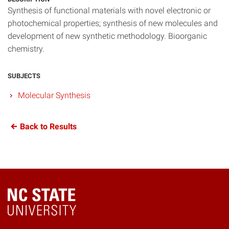
Synthesis of functional materials with novel electronic or
photochemical properties; synthesis of new molecules and
development of new synthetic methodology. Bioorganic
chemistry.
SUBJECTS
Molecular Synthesis
Back to Results