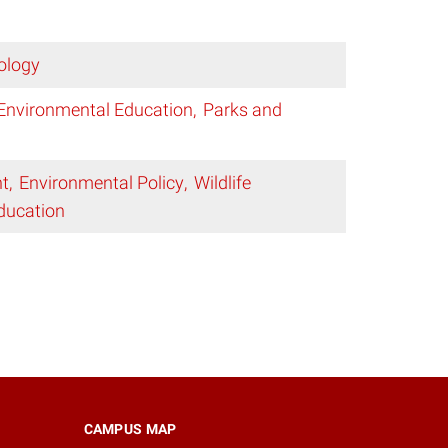
ology
Environmental Education
Parks and
t
Environmental Policy
Wildlife
ducation
CAMPUS MAP