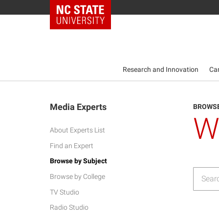
NC State Home
Research and Innovation
Ca
Media Experts
BROWSE
W
About Experts List
Find an Expert
Browse by Subject
Browse by College
TV Studio
Radio Studio