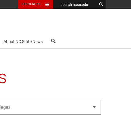
RESOURCES
search
About NC State News
s
lleges