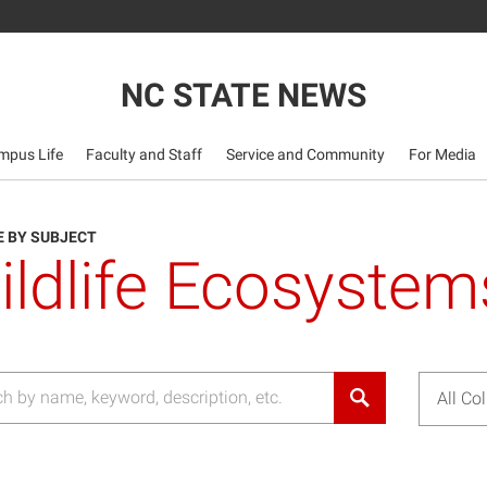
NC STATE NEWS
mpus Life
Faculty and Staff
Service and Community
For Media
 BY SUBJECT
ildlife Ecosystem
All Co