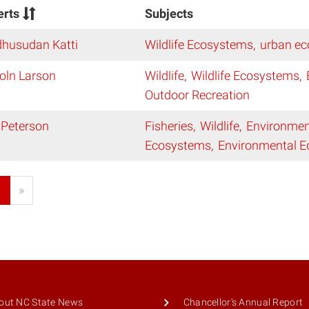
erts
Subjects
husudan Katti
Wildlife Ecosystems
urban ec
oln Larson
Wildlife
Wildlife Ecosystems
Outdoor Recreation
 Peterson
Fisheries
Wildlife
Environmen
Ecosystems
Environmental E
1
»
out NC State News
Chancellor's Annual Report