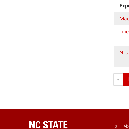
Exp
Mad
Linc
Nils
«
Ab