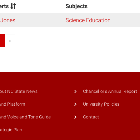
erts
Subjects
 Jones
Science Education
1
»
out NC State News
Chancellor's Annual Report
and Platform
University Policies
and Voice and Tone Guide
Contact
rategic Plan