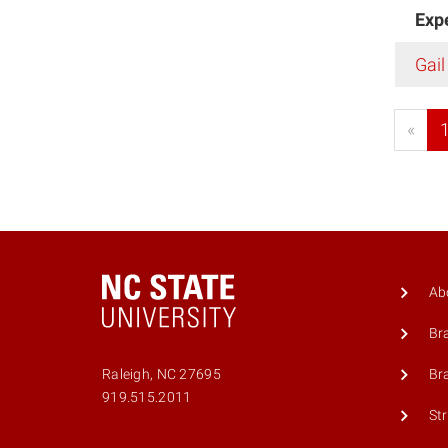
Exp
Gail
«
Ab
Br
Br
Raleigh, NC 27695
919.515.2011
St