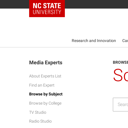
NC State Home
Research and Innovation
Ca
Media Experts
BROWSE
S
About Experts List
Find an Expert
Browse by Subject
Browse by College
TV Studio
Radio Studio