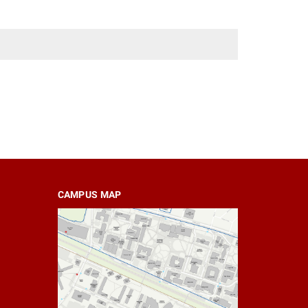
CAMPUS MAP