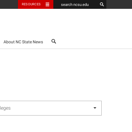
RESOURCES
search
About NC State News
lleges