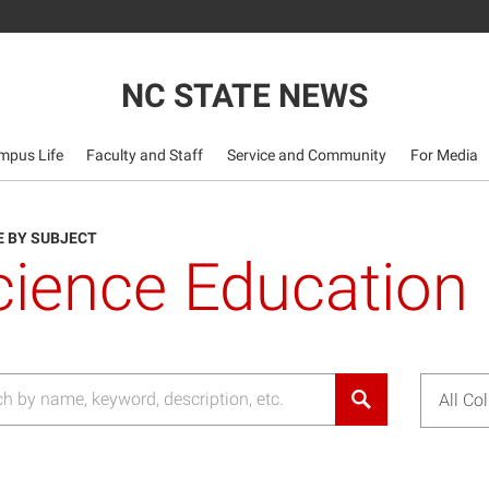
NC STATE NEWS
mpus Life
Faculty and Staff
Service and Community
For Media
 BY SUBJECT
cience Education
All Co