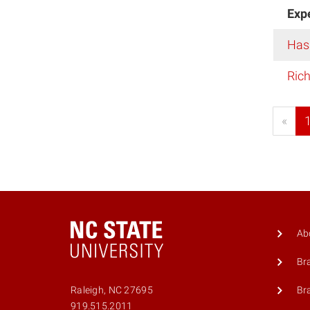
Exp
Has
Rich
«
Ab
Br
Br
Raleigh, NC 27695
919.515.2011