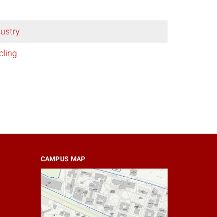
ustry
cling
CAMPUS MAP