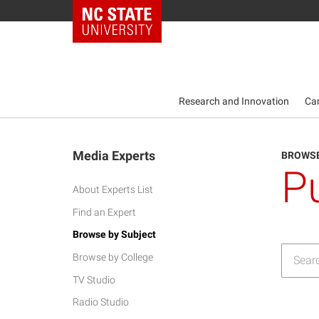
NC State Home
Research and Innovation
Ca
Media Experts
BROWSE
P
About Experts List
Find an Expert
Browse by Subject
Browse by College
TV Studio
Radio Studio