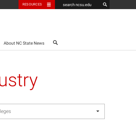
RESOURCES
search
About NC State News
ustry
lleges