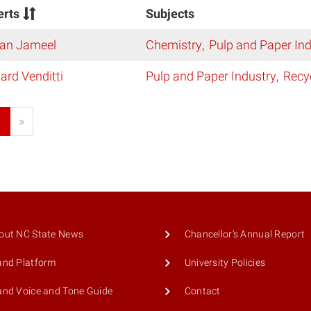
erts
Subjects
an Jameel
Chemistry
Pulp and Paper Ind
ard Venditti
Pulp and Paper Industry
Recy
1
»
out NC State News
Chancellor's Annual Report
and Platform
University Policies
and Voice and Tone Guide
Contact