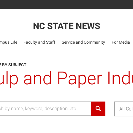
NC STATE NEWS
mpus Life
Faculty and Staff
Service and Community
For Media
 BY SUBJECT
ulp and Paper Ind
All Co