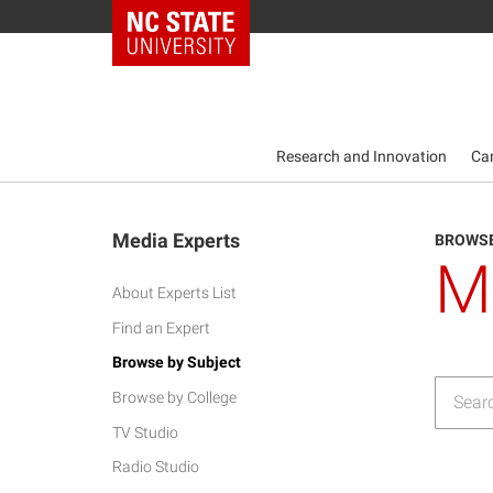
NC State Home
Research and Innovation
Ca
Media Experts
BROWSE
M
About Experts List
Find an Expert
Browse by Subject
Browse by College
TV Studio
Radio Studio