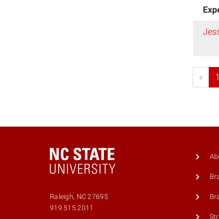
Exp
Jes
«
Ab
Br
Br
Raleigh, NC 27695
919.515.2011
St