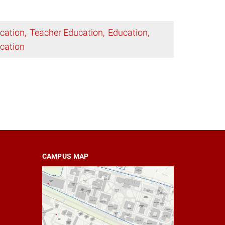
cation
Teacher Education
Education
cation
CAMPUS MAP