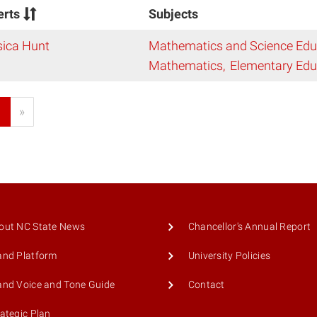
erts
Subjects
sica Hunt
Mathematics and Science Edu
Mathematics
Elementary Edu
1
»
out NC State News
Chancellor's Annual Report
and Platform
University Policies
and Voice and Tone Guide
Contact
rategic Plan