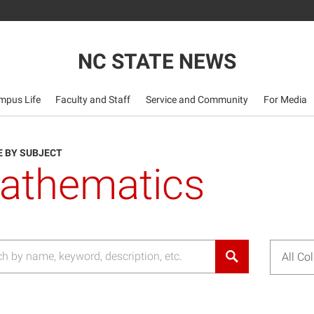
NC STATE NEWS
mpus Life
Faculty and Staff
Service and Community
For Media
 BY SUBJECT
athematics
All Co