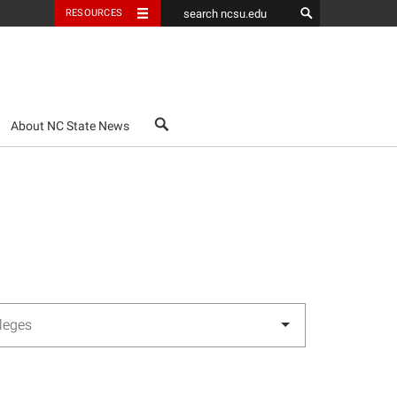
RESOURCES
search
About NC State News
lleges