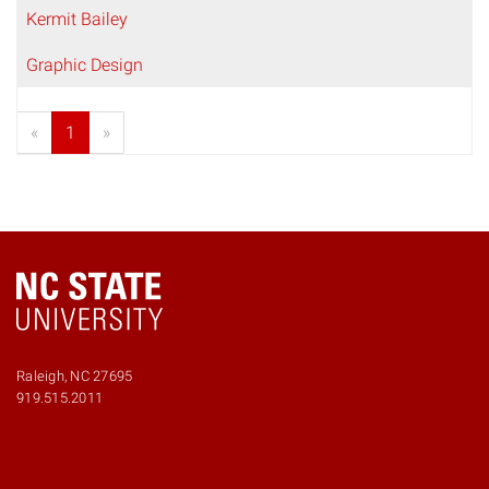
Kermit Bailey
Graphic Design
«
1
»
Raleigh, NC 27695
919.515.2011