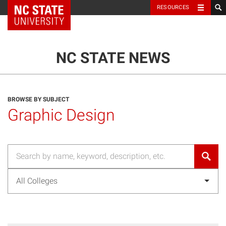
NC State Home
RESOURCES
TOGGLE NAVIG
MENU
NC STATE NEWS
BROWSE BY SUBJECT
Graphic Design
All Colleges