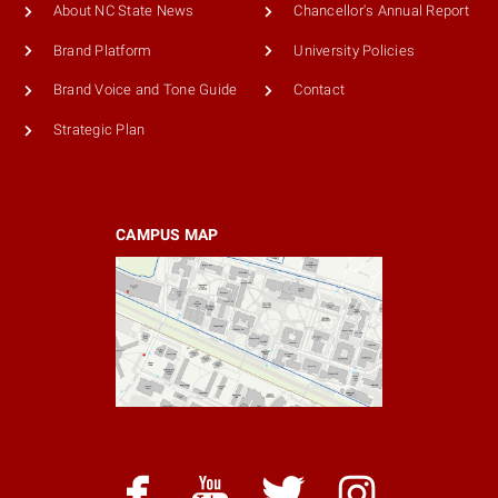
About NC State News
Chancellor's Annual Report
Brand Platform
University Policies
Brand Voice and Tone Guide
Contact
Strategic Plan
CAMPUS MAP