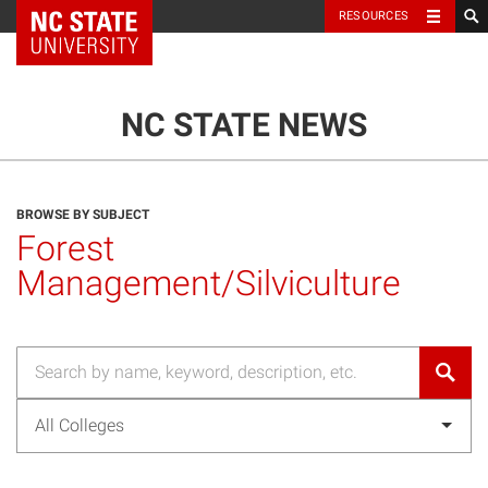
NC State Home
RESOURCES
TOGGLE NAVIG
MENU
NC STATE NEWS
BROWSE BY SUBJECT
Forest
Management/Silviculture
All Colleges