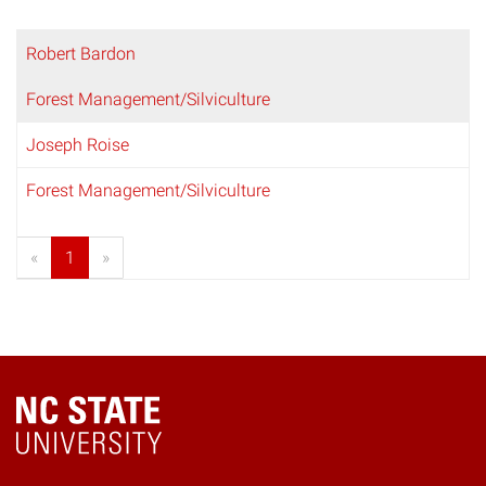
Robert Bardon
Forest Management/Silviculture
Joseph Roise
Forest Management/Silviculture
«
1
»