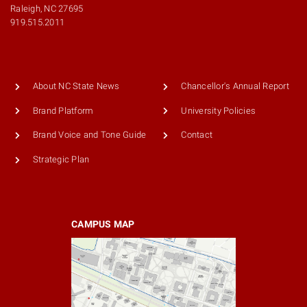
Raleigh, NC 27695
919.515.2011
About NC State News
Chancellor's Annual Report
Brand Platform
University Policies
Brand Voice and Tone Guide
Contact
Strategic Plan
CAMPUS MAP