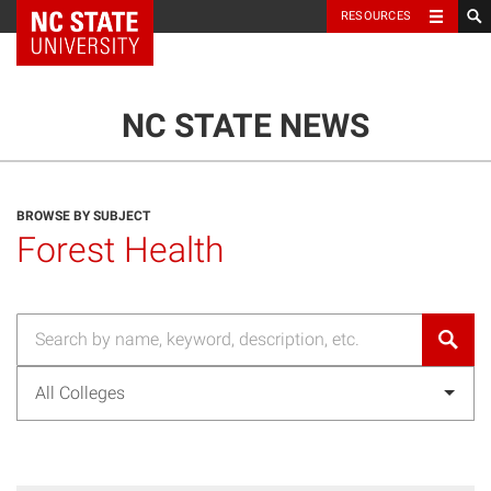
NC State Home
RESOURCES
TOGGLE NAVIG
MENU
NC STATE NEWS
BROWSE BY SUBJECT
Forest Health
All Colleges