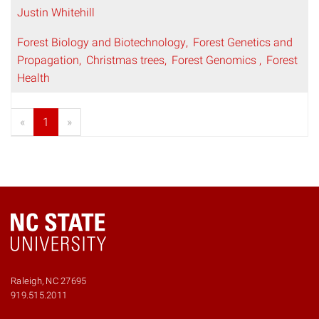
Justin Whitehill
Forest Biology and Biotechnology
Forest Genetics and
Propagation
Christmas trees
Forest Genomics
Forest
Health
«
1
»
Raleigh, NC 27695
919.515.2011