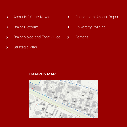
About NC State News
Chancellor's Annual Report
Brand Platform
University Policies
Brand Voice and Tone Guide
Contact
Strategic Plan
CAMPUS MAP