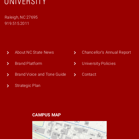
Raleigh, NC 27695
919.515.2011
About NC State News
Chancellor's Annual Report
Brand Platform
University Policies
Brand Voice and Tone Guide
Contact
Strategic Plan
CAMPUS MAP