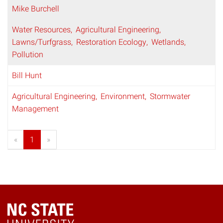
Mike Burchell
Water Resources
Agricultural Engineering
Lawns/Turfgrass
Restoration Ecology
Wetlands
Pollution
Bill Hunt
Agricultural Engineering
Environment
Stormwater
Management
«
1
»