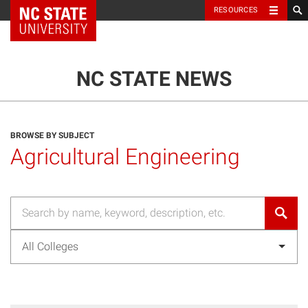
NC State Home
RESOURCES
TOGGLE NAVIG
MENU
NC STATE NEWS
BROWSE BY SUBJECT
Agricultural Engineering
All Colleges