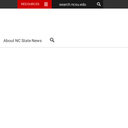
RESOURCES
search
About NC State News