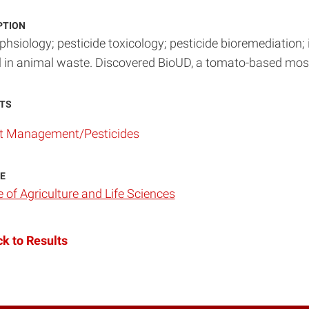
PTION
phsiology; pesticide toxicology; pesticide bioremediation; 
l in animal waste. Discovered BioUD, a tomato-based mosq
TS
t Management/Pesticides
E
e of Agriculture and Life Sciences
k to Results