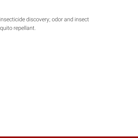
insecticide discovery; odor and insect
uito repellant.