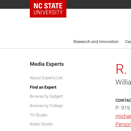
NC State Home
Research and Innovation
Ca
Media Experts
R.
About Experts List
Will
Find an Expert
Browse by Subject
CONTAC
Browse by College
P: 919
TV Studio
micha
Person
Radio Studio