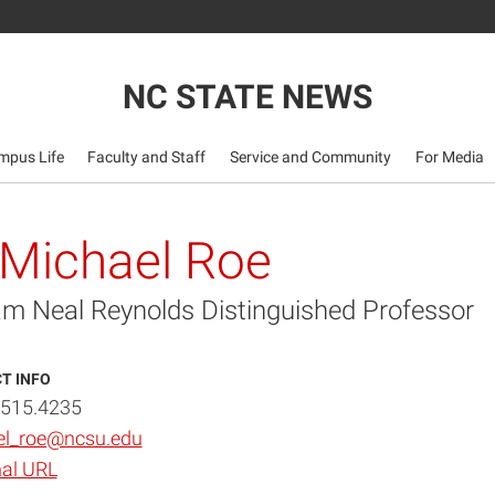
NC STATE NEWS
mpus Life
Faculty and Staff
Service and Community
For Media
 Michael Roe
iam Neal Reynolds Distinguished Professor
T INFO
.515.4235
el_roe@ncsu.edu
al URL