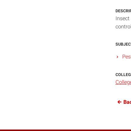
DESCRI
Insect 
contro
SUBJEC
Pes
COLLEG
Colleg
Bac