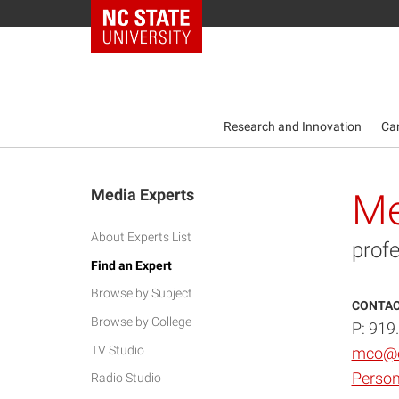
NC State Home
Research and Innovation
Ca
Media Experts
Me
About Experts List
profe
Find an Expert
Browse by Subject
CONTAC
Browse by College
P: 919
TV Studio
mco@e
Person
Radio Studio