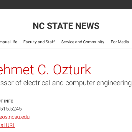
NC STATE NEWS
mpus Life
Faculty and Staff
Service and Community
For Media
hmet C. Ozturk
ssor of electrical and computer engineering
T INFO
.515.5245
os.ncsu.edu
al URL