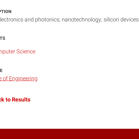
PTION
ectronics and photonics; nanotechnology; silicon devices
TS
puter Science
E
e of Engineering
k to Results