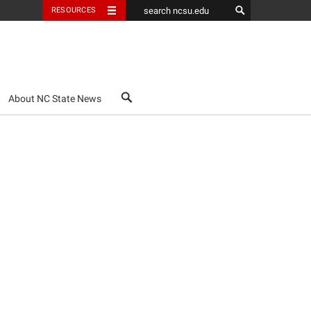
RESOURCES
search
About NC State News