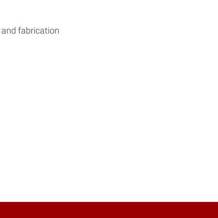
 and fabrication