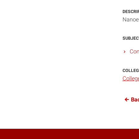
DESCRI
Nanoel
SUBJEC
Com
COLLEG
Colleg
Bac