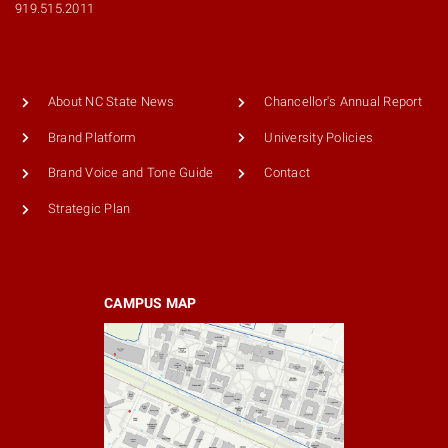
919.515.2011
About NC State News
Chancellor's Annual Report
Brand Platform
University Policies
Brand Voice and Tone Guide
Contact
Strategic Plan
CAMPUS MAP