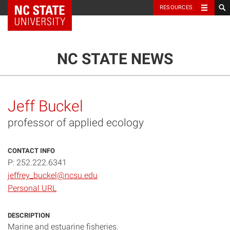
NC State Home
RESOURCES
TOGGLE NAVIG
MENU
NC STATE NEWS
Jeff Buckel
professor of applied ecology
CONTACT INFO
P: 252.222.6341
jeffrey_buckel@ncsu.edu
Personal URL
DESCRIPTION
Marine and estuarine fisheries.