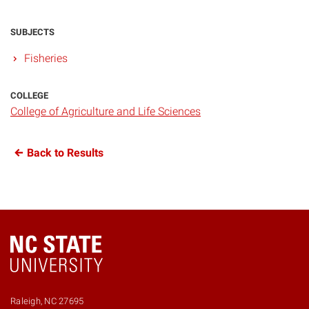
SUBJECTS
Fisheries
COLLEGE
College of Agriculture and Life Sciences
Back to Results
Raleigh, NC 27695