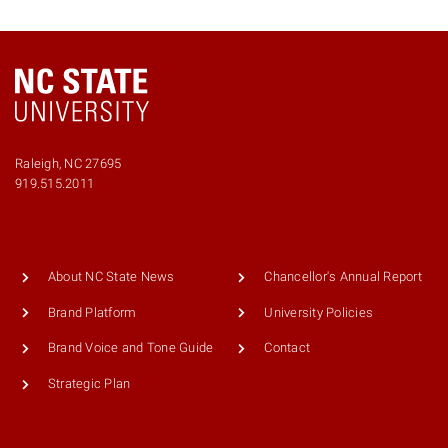
Raleigh, NC 27695
919.515.2011
About NC State News
Chancellor's Annual Report
Brand Platform
University Policies
Brand Voice and Tone Guide
Contact
Strategic Plan