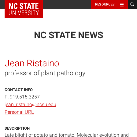
NC State Home
RESOURCES
TOGGLE NAVIG
MENU
NC STATE NEWS
Jean Ristaino
professor of plant pathology
CONTACT INFO
P: 919.515.3257
jean_ristaino@ncsu.edu
Personal URL
DESCRIPTION
Late blight of potato and tomato. Molecular evolution and