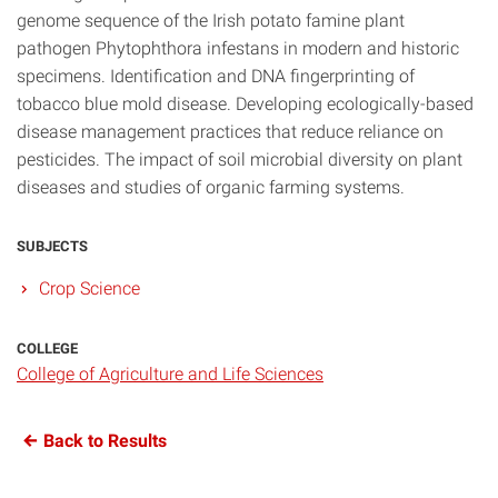
genome sequence of the Irish potato famine plant
pathogen Phytophthora infestans in modern and historic
specimens. Identification and DNA fingerprinting of
tobacco blue mold disease. Developing ecologically-based
disease management practices that reduce reliance on
pesticides. The impact of soil microbial diversity on plant
diseases and studies of organic farming systems.
SUBJECTS
Crop Science
COLLEGE
College of Agriculture and Life Sciences
Back to Results