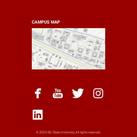
CAMPUS MAP
facebook
youtube
twitter
instagram
linked
snapchat
© 2026 NC State University. All rights reserved.