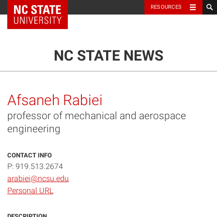
NC State Home
RESOURCES
TOGGLE NAVIG
MENU
NC STATE NEWS
Afsaneh Rabiei
professor of mechanical and aerospace
engineering
CONTACT INFO
P: 919.513.2674
arabiei@ncsu.edu
Personal URL
DESCRIPTION