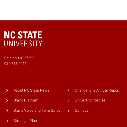
Raleigh, NC 27695
919.515.2011
About NC State News
Chancellor's Annual Report
Brand Platform
University Policies
Brand Voice and Tone Guide
Contact
Strategic Plan