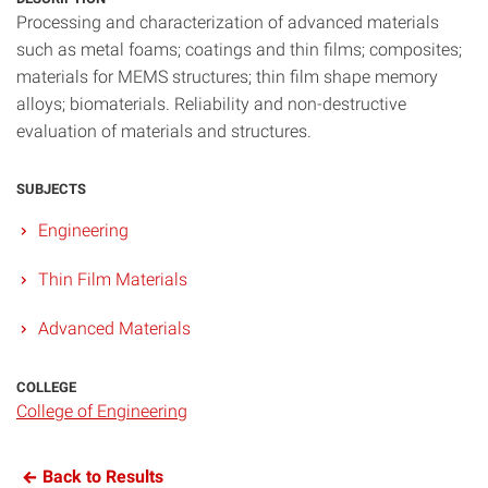
Processing and characterization of advanced materials
such as metal foams; coatings and thin films; composites;
materials for MEMS structures; thin film shape memory
alloys; biomaterials. Reliability and non-destructive
evaluation of materials and structures.
SUBJECTS
Engineering
Thin Film Materials
Advanced Materials
COLLEGE
College of Engineering
Back to Results