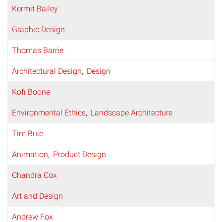
Kermit Bailey
Graphic Design
Thomas Barrie
Architectural Design
Design
Kofi Boone
Environmental Ethics
Landscape Architecture
Tim Buie
Animation
Product Design
Chandra Cox
Art and Design
Andrew Fox