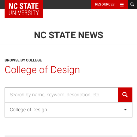
NC State Home
RESOURCES
TOGGLE NAVIG
MENU
NC STATE NEWS
BROWSE BY COLLEGE
College of Design
College of Design