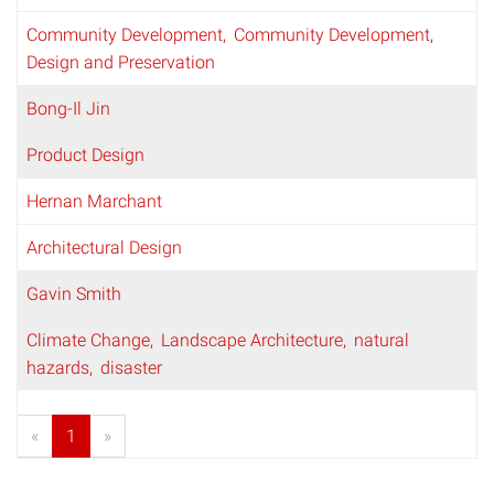
Community Development
Community Development,
Design and Preservation
Bong-Il Jin
Product Design
Hernan Marchant
Architectural Design
Gavin Smith
Climate Change
Landscape Architecture
natural
hazards
disaster
«
1
»