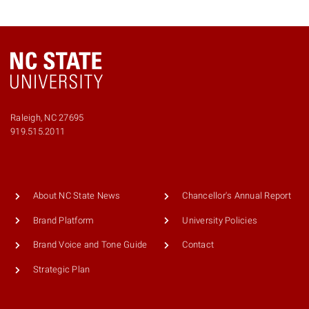
Raleigh, NC 27695
919.515.2011
About NC State News
Chancellor's Annual Report
Brand Platform
University Policies
Brand Voice and Tone Guide
Contact
Strategic Plan