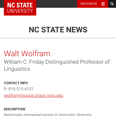
NC State Home
RESOURCES
TOGGLE NAVIG
MENU
NC STATE NEWS
Walt Wolfram
William C. Friday Distinguished Professor of
Linguistics
CONTACT INFO
P: 919.515.4151
wolfram@social.chass.ncsu.edu
DESCRIPTION
Nationally renowned expert in linguistic diversity,