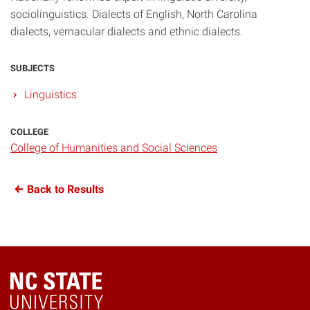
sociolinguistics. Dialects of English, North Carolina
dialects, vernacular dialects and ethnic dialects.
SUBJECTS
Linguistics
COLLEGE
College of Humanities and Social Sciences
Back to Results