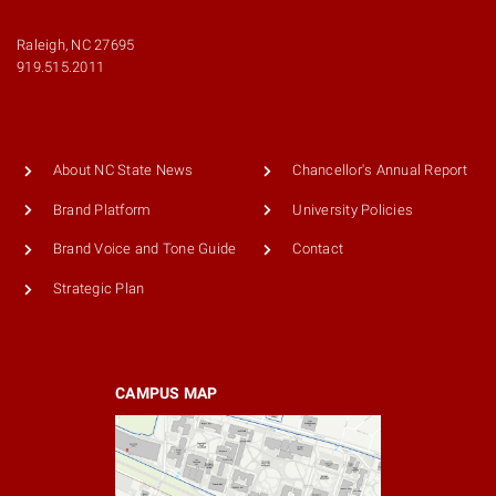
Raleigh, NC 27695
919.515.2011
About NC State News
Chancellor's Annual Report
Brand Platform
University Policies
Brand Voice and Tone Guide
Contact
Strategic Plan
CAMPUS MAP