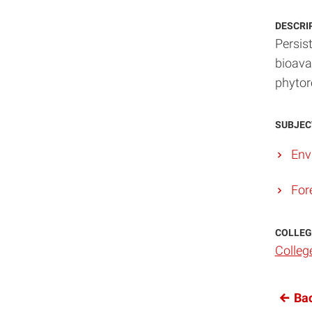
DESCRI
Persist
bioava
phytor
SUBJEC
Env
For
COLLEG
Colleg
Bac