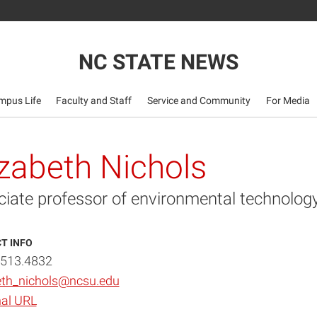
NC STATE NEWS
mpus Life
Faculty and Staff
Service and Community
For Media
izabeth Nichols
ciate professor of environmental technolog
T INFO
.513.4832
eth_nichols@ncsu.edu
al URL