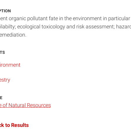
PTION
ent organic pollutant fate in the environment in particular
ilabilty; ecological toxicology and risk assessment; haz
emediation.
TS
ironment
estry
E
e of Natural Resources
k to Results