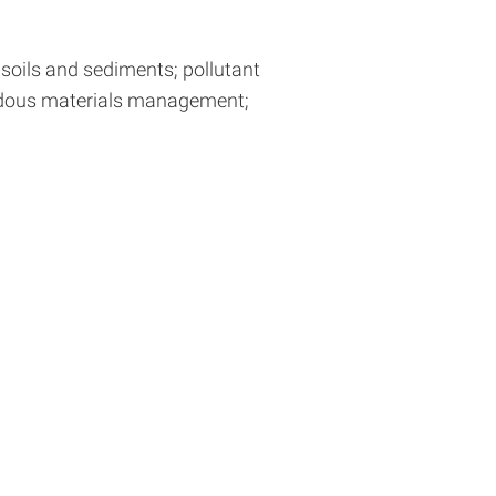
 soils and sediments; pollutant
ardous materials management;