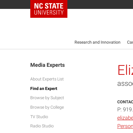
NC State Home
Research and Innovation
Ca
Media Experts
El
About Experts List
asso
Find an Expert
Browse by Subject
CONTAC
Browse by College
P: 919
TV Studio
elizab
Person
Radio Studio