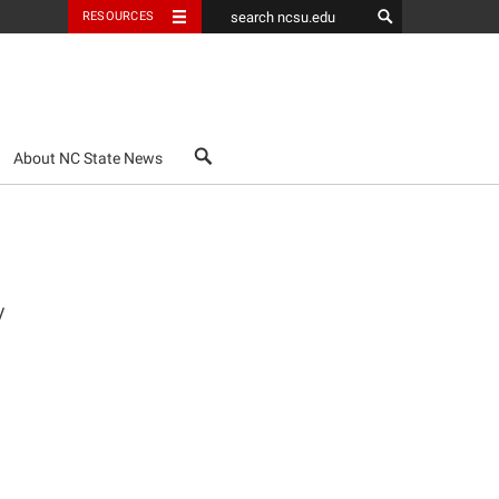
RESOURCES
search
About NC State News
y