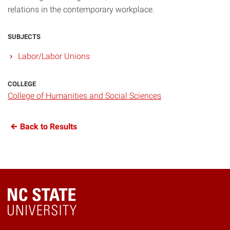
relations in the contemporary workplace.
SUBJECTS
Labor/Labor Unions
COLLEGE
College of Humanities and Social Sciences
Back to Results