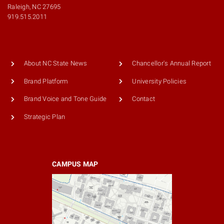
Raleigh, NC 27695
919.515.2011
About NC State News
Chancellor's Annual Report
Brand Platform
University Policies
Brand Voice and Tone Guide
Contact
Strategic Plan
CAMPUS MAP