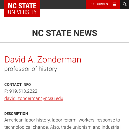
NC State Home
RESOURCES
TOGGLE NAVIG
MENU
NC STATE NEWS
David A. Zonderman
professor of history
CONTACT INFO
P: 919.513.2222
david_zonderman@ncsu.edu
DESCRIPTION
American labor history, labor reform, workers' response to
technological change. Also, trade unionism and industrial