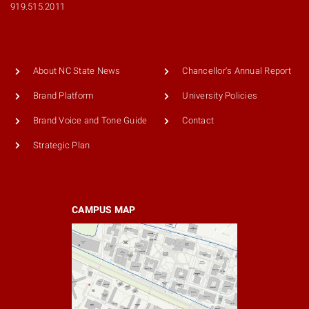
919.515.2011
About NC State News
Chancellor's Annual Report
Brand Platform
University Policies
Brand Voice and Tone Guide
Contact
Strategic Plan
CAMPUS MAP