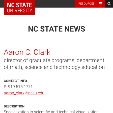
NC State Home
RESOURCES
TOGGLE NAVIG
MENU
NC STATE NEWS
Aaron C. Clark
director of graduate programs, department
of math, science and technology education
CONTACT INFO
P: 919.515.1771
aaron_clark@ncsu.edu
DESCRIPTION
Specialization in scientific and technical visualization,