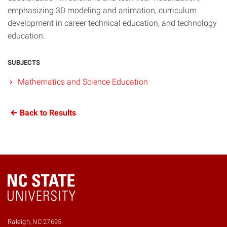
emphasizing 3D modeling and animation, curriculum
development in career technical education, and technology
education.
SUBJECTS
Mathematics and Science Education
Back to Results
Raleigh, NC 27695